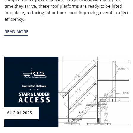
time they arrive, these roof platforms are ready to be lifted
into place, reducing labor hours and improving overall project
efficiency..
READ MORE
AUG 01 2025