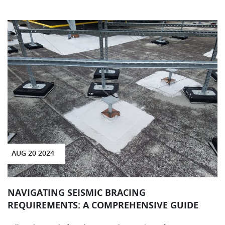
AUG 20 2024
NAVIGATING SEISMIC BRACING
REQUIREMENTS: A COMPREHENSIVE GUIDE