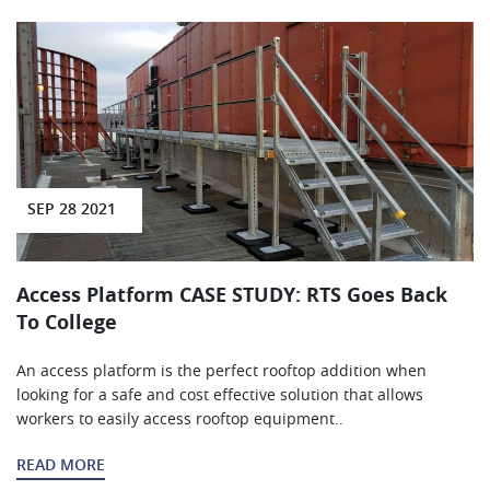
SEP 28 2021
Access Platform CASE STUDY: RTS Goes Back
To College
An access platform is the perfect rooftop addition when
looking for a safe and cost effective solution that allows
workers to easily access rooftop equipment..
READ MORE