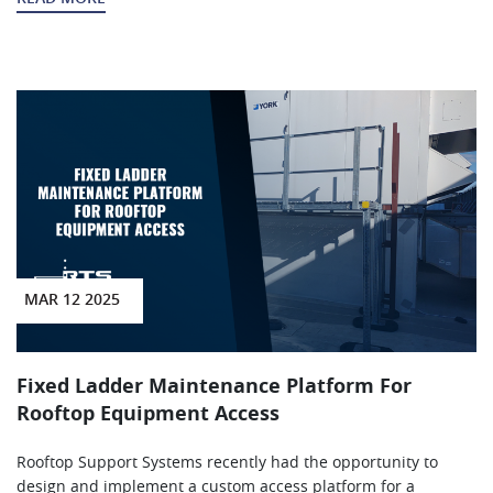
MAR 12 2025
Fixed Ladder Maintenance Platform For
Rooftop Equipment Access
Rooftop Support Systems recently had the opportunity to
design and implement a custom access platform for a