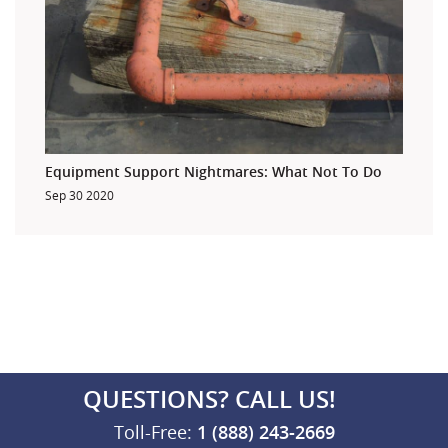
Equipment Support Nightmares: What Not To Do
Sep 30 2020
QUESTIONS? CALL US!
Toll-Free:
1 (888) 243-2669