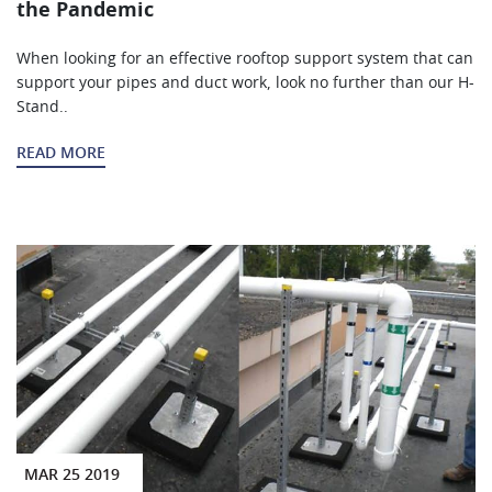
the Pandemic
When looking for an effective rooftop support system that can
support your pipes and duct work, look no further than our H-
Stand..
READ MORE
MAR 25 2019