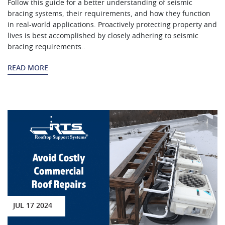
Follow this guide for a better understanding of seismic
bracing systems, their requirements, and how they function
in real-world applications. Proactively protecting property and
lives is best accomplished by closely adhering to seismic
bracing requirements..
READ MORE
JUL 17 2024