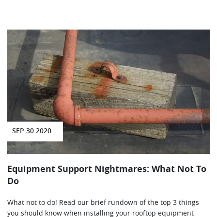
SEP 30 2020
Equipment Support Nightmares: What Not To
Do
What not to do! Read our brief rundown of the top 3 things
you should know when installing your rooftop equipment