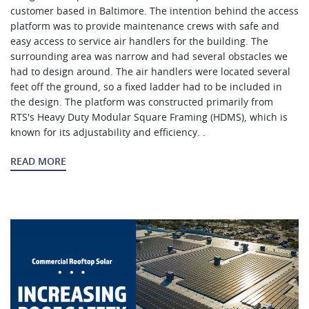
customer based in Baltimore. The intention behind the access
platform was to provide maintenance crews with safe and
easy access to service air handlers for the building. The
surrounding area was narrow and had several obstacles we
had to design around. The air handlers were located several
feet off the ground, so a fixed ladder had to be included in
the design. The platform was constructed primarily from
RTS's Heavy Duty Modular Square Framing (HDMS), which is
known for its adjustability and efficiency. .
READ MORE