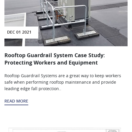
DEC 01 2021
Rooftop Guardrail System Case Study:
Protecting Workers and Equipment
Rooftop Guardrail Systems are a great way to keep workers
safe when performing rooftop maintenance and provide
leading edge fall protection..
READ MORE