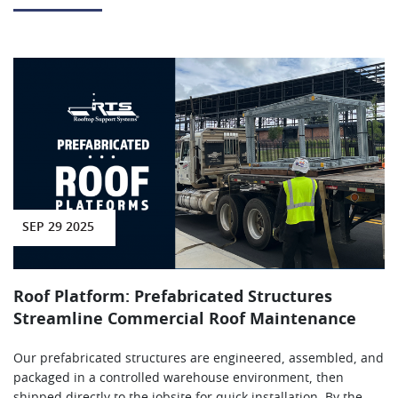
SEP 29 2025
Roof Platform: Prefabricated Structures
Streamline Commercial Roof Maintenance
Our prefabricated structures are engineered, assembled, and
packaged in a controlled warehouse environment, then
shipped directly to the jobsite for quick installation. By the