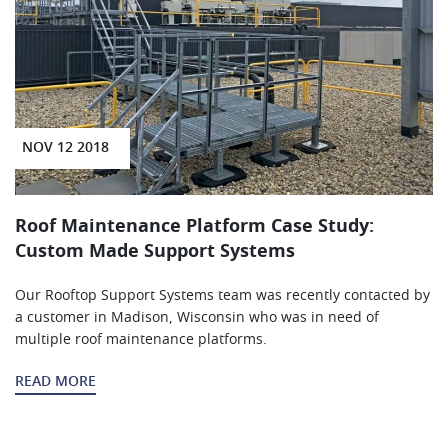
NOV 12 2018
Roof Maintenance Platform Case Study:
Custom Made Support Systems
Our Rooftop Support Systems team was recently contacted by
a customer in Madison, Wisconsin who was in need of
multiple roof maintenance platforms.
READ MORE