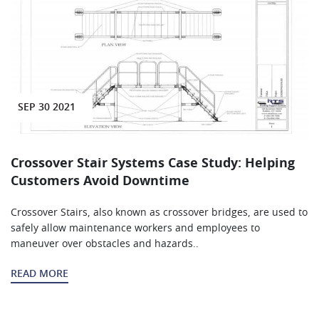
SEP 30 2021
Crossover Stair Systems Case Study: Helping
Customers Avoid Downtime
Crossover Stairs, also known as crossover bridges, are used to
safely allow maintenance workers and employees to
maneuver over obstacles and hazards..
READ MORE