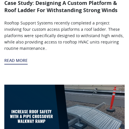
Case Study: Designing A Custom Platform &
Roof Ladder For Withstanding Strong Winds
Rooftop Support Systems recently completed a project
involving four custom access platforms a roof ladder. These
platforms were specifically designed to withstand high winds,
while also providing access to rooftop HVAC units requiring
routine maintenance..
READ MORE