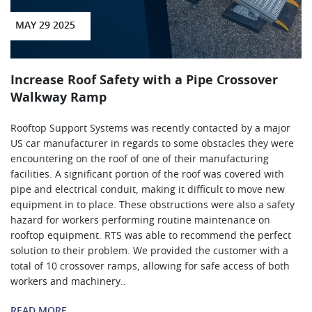
MAY 29 2025
Increase Roof Safety with a Pipe Crossover
Walkway Ramp
Rooftop Support Systems was recently contacted by a major
US car manufacturer in regards to some obstacles they were
encountering on the roof of one of their manufacturing
facilities. A significant portion of the roof was covered with
pipe and electrical conduit, making it difficult to move new
equipment in to place. These obstructions were also a safety
hazard for workers performing routine maintenance on
rooftop equipment. RTS was able to recommend the perfect
solution to their problem. We provided the customer with a
total of 10 crossover ramps, allowing for safe access of both
workers and machinery..
READ MORE