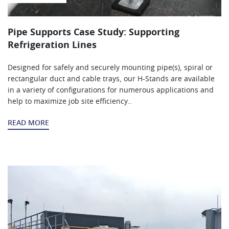
Pipe Supports Case Study: Supporting
Refrigeration Lines
Designed for safely and securely mounting pipe(s), spiral or
rectangular duct and cable trays, our H-Stands are available
in a variety of configurations for numerous applications and
help to maximize job site efficiency..
READ MORE