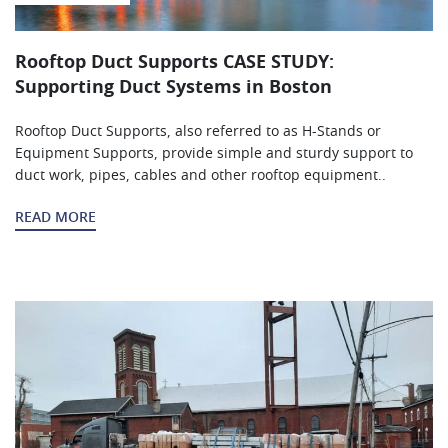
Rooftop Duct Supports CASE STUDY:
Supporting Duct Systems in Boston
Rooftop Duct Supports, also referred to as H-Stands or
Equipment Supports, provide simple and sturdy support to
duct work, pipes, cables and other rooftop equipment..
READ MORE