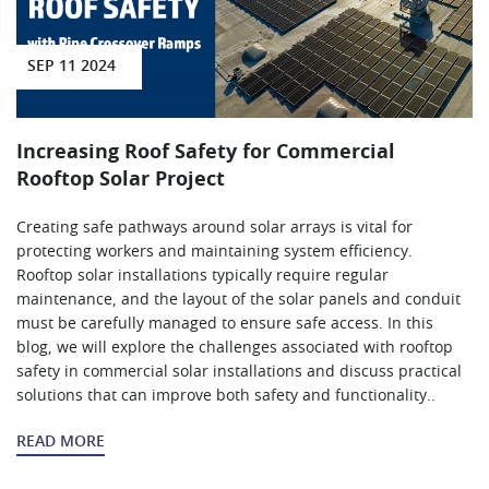
SEP 11 2024
Increasing Roof Safety for Commercial
Rooftop Solar Project
Creating safe pathways around solar arrays is vital for
protecting workers and maintaining system efficiency.
Rooftop solar installations typically require regular
maintenance, and the layout of the solar panels and conduit
must be carefully managed to ensure safe access. In this
blog, we will explore the challenges associated with rooftop
safety in commercial solar installations and discuss practical
solutions that can improve both safety and functionality..
READ MORE