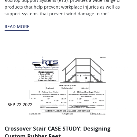
Rooftop Support Systems (RTS), provides a wide range of
products that help prevent workplace injuries as well as
support systems that prevent wind damage to roof..
READ MORE
SEP 22 2022
Crossover Stair CASE STUDY: Designing
Custom Rubber Feet