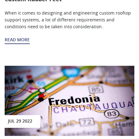
When it comes to designing and engineering custom rooftop
support systems, a lot of different requirements and
conditions need to be taken into consideration..
READ MORE
JUL 29 2022