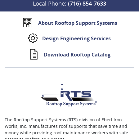
Local Phone:
(716) 854-7633
About Rooftop Support Systems
Design Engineering Services
Download Rooftop Catalog
The Rooftop Support Systems (RTS) division of Eberl Iron
Works, Inc. manufactures roof supports that save time and
money while providing roof maintenance workers with safe