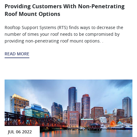
Providing Customers With Non-Penetrating
Roof Mount Options
Rooftop Support Systems (RTS) finds ways to decrease the
number of times your roof needs to be compromised by
providing non-penetrating roof mount options. .
READ MORE
JUL 06 2022