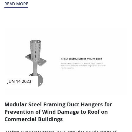
READ MORE
JUN 14 2023
Modular Steel Framing Duct Hangers for
Prevention of Wind Damage to Roof on
Commercial Buildings