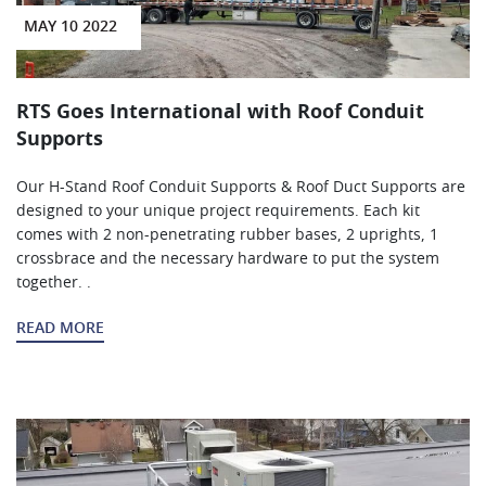
MAY 10 2022
RTS Goes International with Roof Conduit
Supports
Our H-Stand Roof Conduit Supports & Roof Duct Supports are
designed to your unique project requirements. Each kit
comes with 2 non-penetrating rubber bases, 2 uprights, 1
crossbrace and the necessary hardware to put the system
together. .
READ MORE