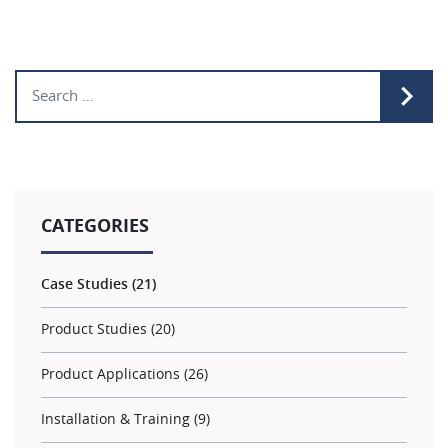
Search for:
CATEGORIES
Case Studies (21)
Product Studies (20)
Product Applications (26)
Installation & Training (9)