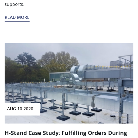
supports..
READ MORE
AUG 10 2020
H-Stand Case Study: Fulfilling Orders During