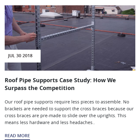
JUL 30 2018
Roof Pipe Supports Case Study: How We
Surpass the Competition
Our roof pipe supports require less pieces to assemble. No
brackets are needed to support the cross braces because our
cross braces are pre-made to slide over the uprights. This
means less hardware and less headaches..
READ MORE