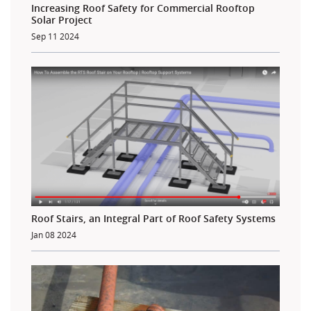
Increasing Roof Safety for Commercial Rooftop
Solar Project
Sep 11 2024
Roof Stairs, an Integral Part of Roof Safety Systems
Jan 08 2024