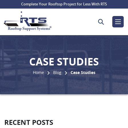
Complete Your Rooftop Project for Less With RTS
Search for:
CASE STUDIES
Home
Blog
Case Studies
RECENT POSTS