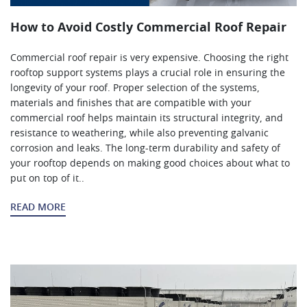
How to Avoid Costly Commercial Roof Repair
Commercial roof repair is very expensive. Choosing the right
rooftop support systems plays a crucial role in ensuring the
longevity of your roof. Proper selection of the systems,
materials and finishes that are compatible with your
commercial roof helps maintain its structural integrity, and
resistance to weathering, while also preventing galvanic
corrosion and leaks. The long-term durability and safety of
your rooftop depends on making good choices about what to
put on top of it..
READ MORE