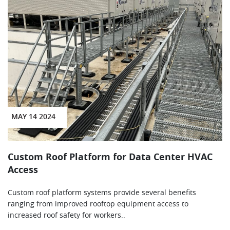
MAY 14 2024
Custom Roof Platform for Data Center HVAC
Access
Custom roof platform systems provide several benefits
ranging from improved rooftop equipment access to
increased roof safety for workers..