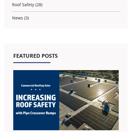
Roof Safety (28)
News (3)
FEATURED POSTS