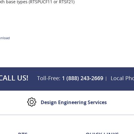
oth base types (RTSPUCF11 or RTSF21)
nload
CALL US!
Toll-Free:
1 (888) 243-2669
Local Ph
Design Engineering Services