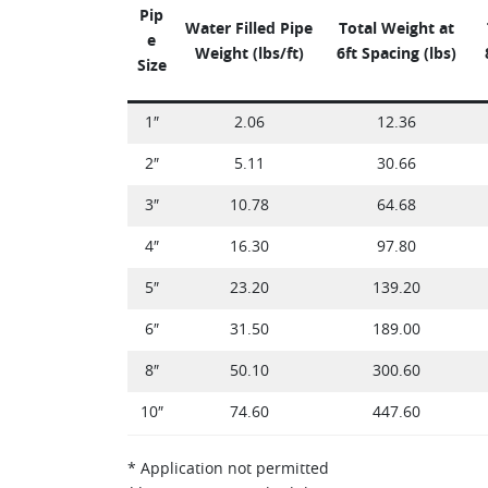
Pip
Water Filled Pipe
Total Weight at
e
Weight (lbs/ft)
6ft Spacing (lbs)
Size
1″
2.06
12.36
2″
5.11
30.66
3″
10.78
64.68
4″
16.30
97.80
5″
23.20
139.20
6″
31.50
189.00
8″
50.10
300.60
10″
74.60
447.60
* Application not permitted