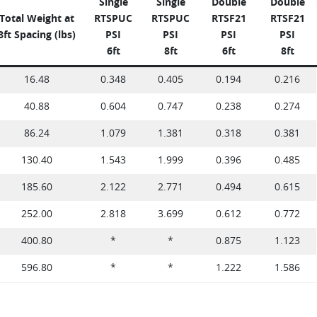
Single
Single
Double
Double
Total Weight at
RTSPUC
RTSPUC
RTSF21
RTSF21
8ft Spacing (lbs)
PSI
PSI
PSI
PSI
6ft
8ft
6ft
8ft
16.48
0.348
0.405
0.194
0.216
40.88
0.604
0.747
0.238
0.274
86.24
1.079
1.381
0.318
0.381
130.40
1.543
1.999
0.396
0.485
185.60
2.122
2.771
0.494
0.615
252.00
2.818
3.699
0.612
0.772
400.80
*
*
0.875
1.123
596.80
*
*
1.222
1.586