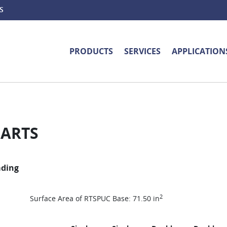
S
PRODUCTS
SERVICES
APPLICATION
HARTS
ading
2
Surface Area of RTSPUC Base: 71.50 in