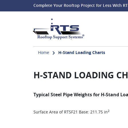
Complete Your Rooftop Project for Less With RT
Home
H-Stand Loading Charts
H-STAND LOADING C
Typical Steel Pipe Weights for H-Stand Lo
2
Surface Area of RTSF21 Base: 211.75 in