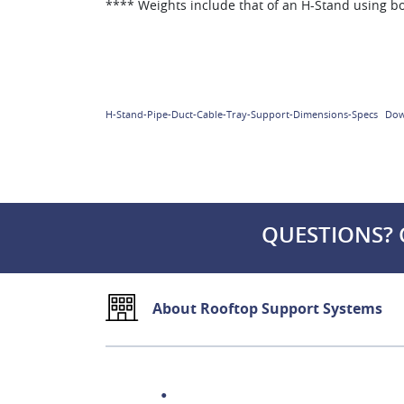
**** Weights include that of an H-Stand using b
H-Stand-Pipe-Duct-Cable-Tray-Support-Dimensions-Specs
Dow
QUESTIONS? 
About Rooftop Support Systems