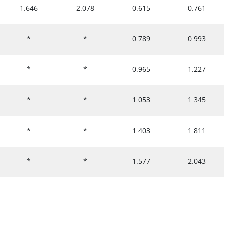
1.646
2.078
0.615
0.761
*
*
0.789
0.993
*
*
0.965
1.227
*
*
1.053
1.345
*
*
1.403
1.811
*
*
1.577
2.043