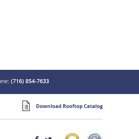
one:
(716) 854-7633
Download Rooftop Catalog