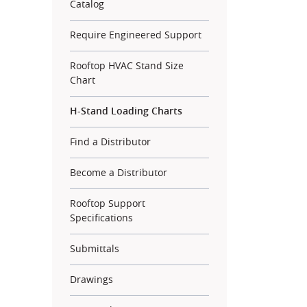
Catalog
Require Engineered Support
Rooftop HVAC Stand Size
Chart
H-Stand Loading Charts
Find a Distributor
Become a Distributor
Rooftop Support
Specifications
Submittals
Drawings