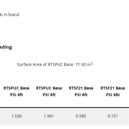
lb H-Stand
oading
2
Surface Area of RTSPUC Base: 71.50 in
RTSPUC Base
RTSPUC Base
RTSF21 Base
RTSF21 Base
PSI 6ft
PSI
8ft
PSI 6ft
PSI 68t
1.558
1.961
0.585
0.721