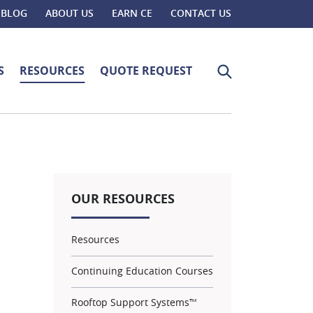
BLOG
ABOUT US
EARN CE
CONTACT US
Search for:
S
RESOURCES
QUOTE REQUEST
OUR RESOURCES
Resources
Continuing Education Courses
Rooftop Support Systems™