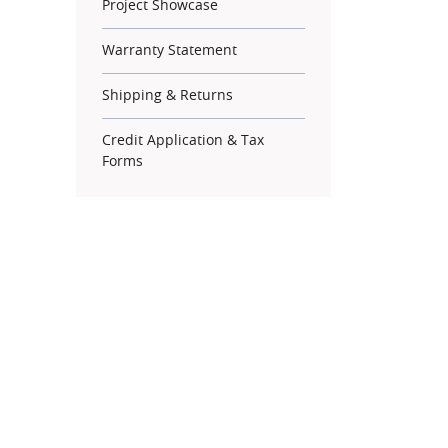
Project Showcase
Warranty Statement
Shipping & Returns
Credit Application & Tax
Forms