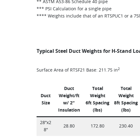
** ASTM A53-86 Schedule 40 pipe
*** PSI Calculation for a single pipe
**** Weights include that of an RTSPUC1 or a 75
Typical Steel Duct Weights for H-Stand L
2
Surface Area of RTSF21 Base: 211.75 in
Duct
Total
Total
Duct
Weight/ft
Weight
Weight
Size
w/ 2″
6ft Spacing
8ft Spacing
Insulation
(lbs)
(lbs)
28″x2
28.80
172.80
230.40
8″