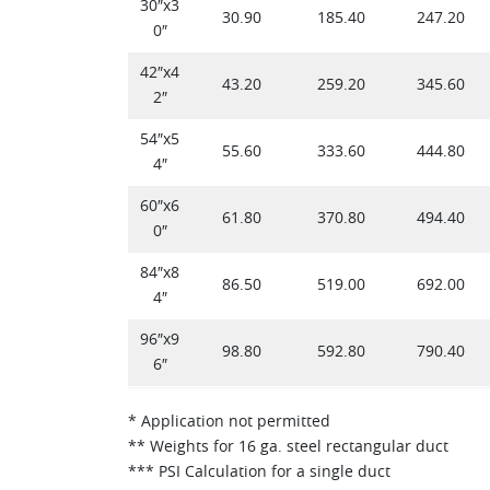
30″x3
30.90
185.40
247.20
0″
42″x4
43.20
259.20
345.60
2″
54″x5
55.60
333.60
444.80
4″
60″x6
61.80
370.80
494.40
0″
84″x8
86.50
519.00
692.00
4″
96″x9
98.80
592.80
790.40
6″
* Application not permitted
** Weights for 16 ga. steel rectangular duct
*** PSI Calculation for a single duct