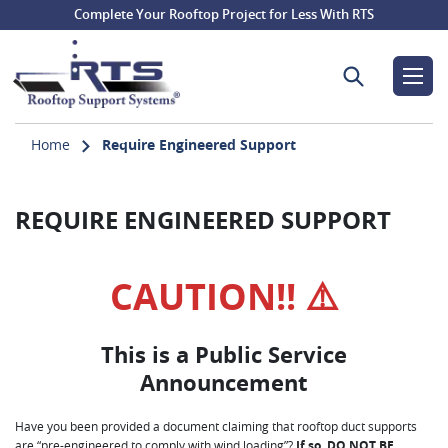
Complete Your Rooftop Project for Less With RTS
Search for:
Home
Require Engineered Support
REQUIRE ENGINEERED SUPPORT
CAUTION!! ⚠️
This is a Public Service
Announcement
Have you been provided a document claiming that rooftop duct supports
are “pre-engineered to comply with wind loading”?
If so, DO NOT BE