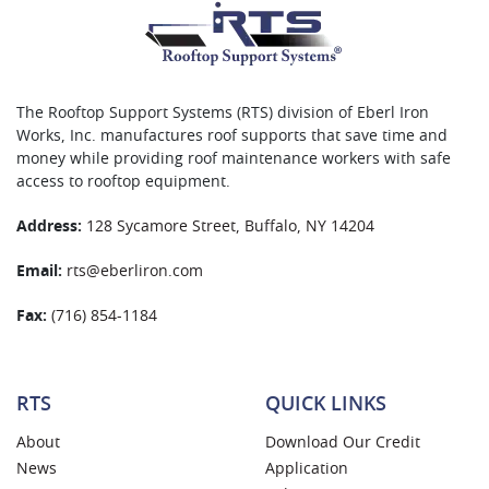
The Rooftop Support Systems (RTS) division of Eberl Iron
Works, Inc. manufactures roof supports that save time and
money while providing roof maintenance workers with safe
access to rooftop equipment.
Address:
128 Sycamore Street, Buffalo, NY 14204
Email:
rts@eberliron.com
Fax:
(716) 854-1184
RTS
QUICK LINKS
About
Download Our Credit
News
Application