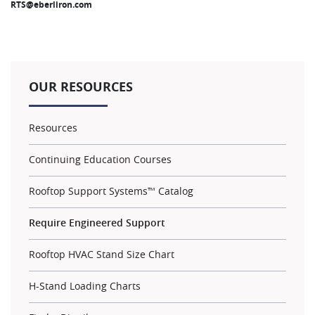
RTS@eberliron.com
OUR RESOURCES
Resources
Continuing Education Courses
Rooftop Support Systems™ Catalog
Require Engineered Support
Rooftop HVAC Stand Size Chart
H-Stand Loading Charts