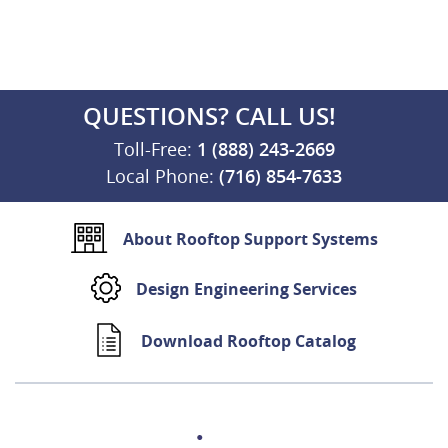
QUESTIONS? CALL US!
Toll-Free:
1 (888) 243-2669
Local Phone:
(716) 854-7633
About Rooftop Support Systems
Design Engineering Services
Download Rooftop Catalog