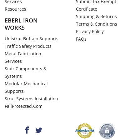
Services
Submit Tax Exempt
Resources
Certificate
Shipping & Returns
EBERL IRON
Terms & Conditions
WORKS
Privacy Policy
Unistrut Buffalo Supports
FAQs
Traffic Safety Products
Metal Fabrication
Services
Stair Components &
Systems
Modular Mechanical
Supports
Strut Systems Installation
FallProtected.com