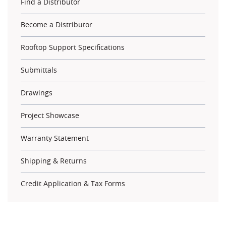
Find a Distributor
Become a Distributor
Rooftop Support Specifications
Submittals
Drawings
Project Showcase
Warranty Statement
Shipping & Returns
Credit Application & Tax Forms