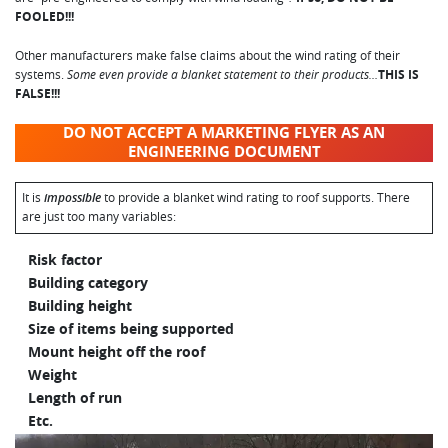
FOOLED!!!
Other manufacturers make false claims about the wind rating of their
systems.
Some even provide a blanket statement to their products…
THIS IS
FALSE!!!
DO NOT ACCEPT A MARKETING FLYER AS AN
ENGINEERING DOCUMENT
It is
impossible
to provide a blanket wind rating to roof supports. There
are just too many variables:
Risk factor
Building category
Building height
Size of items being supported
Mount height off the roof
Weight
Length of run
Etc.