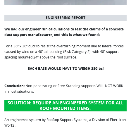
ENGINEERING REPORT
We had our engineer run calculations to test the claims of a concrete
duct support manufacturer, and this is what we found:
For a 36” x 36” duct to resist the overturning moment due to lateral forces
caused by wind on a 40’ tall building (Risk Category 2), with 48” support
spacing mounted 24” above the roof surface.
EACH BASE WOULD HAVE TO WEIGH 380lbs!
Conclusion:
Non-penetrating or Free-Standing supports WILL NOT WORK
in most situations.
SOLUTION:
REQUIRE AN ENGINEERED SYSTEM FOR ALL
ROOF MOUNTED ITEMS.
An engineered system by Rooftop Support Systems, a Division of Eberl Iron
Works.