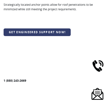
Strategically located anchor points allow for roof penetrations to be
minimized while still meeting the project requirements.
GET ENGINEERED SUPPORT NOW!
1 (888) 243-2669