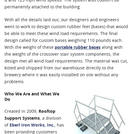
B and 125 mph wind speeds. The system also couldn’t be
permanently attached to the building.
With all the details laid out, our designers and engineers
went to work to design custom rubber feet (bases) that would
be able to meet these wind load requirements. The final
design called for custom bases weighing 110 pounds each.
With the weight of these
portable rubber bases
along with
the weight of the crossover stair system components, the
design met all wind load requirements. The material was cut,
kitted and shipped from our warehouse directly to the
brewery where it was easily installed on site without any
problems.
Who We Are and What We
Do
Created in 2009,
Rooftop
Support Systems
, a division
of
Eberl Iron Works, Inc.
, has
been providing customers