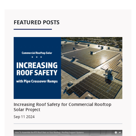
FEATURED POSTS
Increasing Roof Safety for Commercial Rooftop
Solar Project
Sep 11 2024