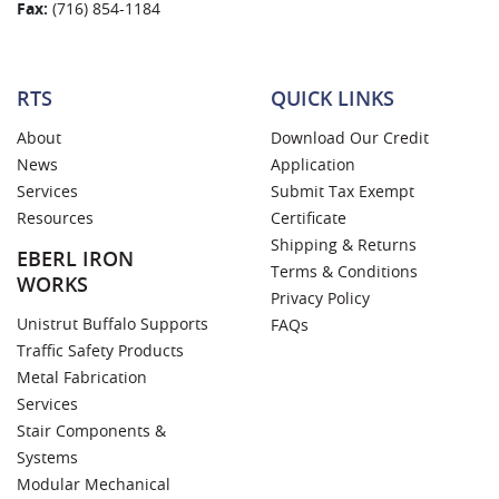
Fax:
(716) 854-1184
RTS
QUICK LINKS
About
Download Our Credit
News
Application
Services
Submit Tax Exempt
Resources
Certificate
Shipping & Returns
EBERL IRON
Terms & Conditions
WORKS
Privacy Policy
Unistrut Buffalo Supports
FAQs
Traffic Safety Products
Metal Fabrication
Services
Stair Components &
Systems
Modular Mechanical