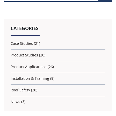
CATEGORIES
Case Studies (21)
Product Studies (20)
Product Applications (26)
Installation & Training (9)
Roof Safety (28)
News (3)