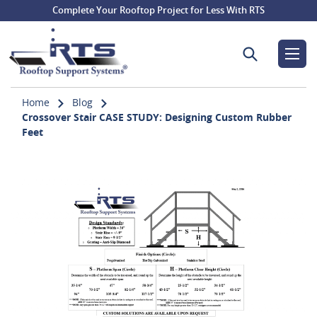
Complete Your Rooftop Project for Less With RTS
Search for:
Home
Blog
Crossover Stair CASE STUDY: Designing Custom Rubber
Feet