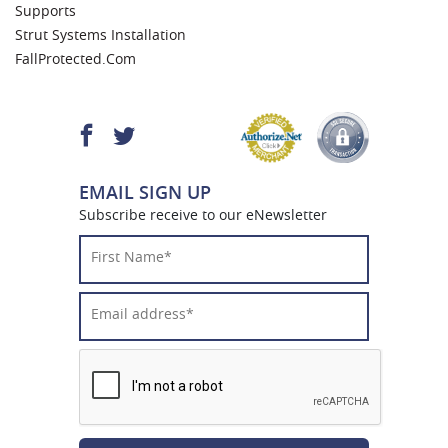
Supports
Strut Systems Installation
FallProtected.com
EMAIL SIGN UP
Subscribe receive to our eNewsletter
First
Name*
*
Email
Address*
*
CAPTCHA