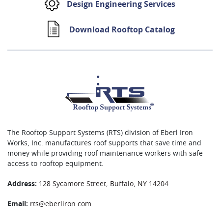
Design Engineering Services
Download Rooftop Catalog
The Rooftop Support Systems (RTS) division of Eberl Iron
Works, Inc. manufactures roof supports that save time and
money while providing roof maintenance workers with safe
access to rooftop equipment.
Address:
128 Sycamore Street, Buffalo, NY 14204
Email:
rts@eberliron.com