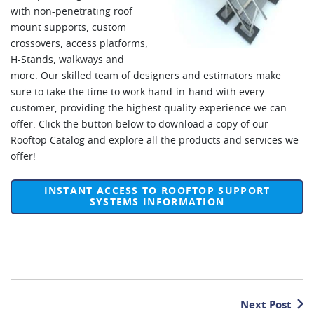
with non-penetrating roof
mount supports, custom
crossovers, access platforms,
H-Stands, walkways and
more. Our skilled team of designers and estimators make
sure to take the time to work hand-in-hand with every
customer, providing the highest quality experience we can
offer. Click the button below to download a copy of our
Rooftop Catalog and explore all the products and services we
offer!
INSTANT ACCESS TO ROOFTOP SUPPORT
SYSTEMS INFORMATION
Next Post