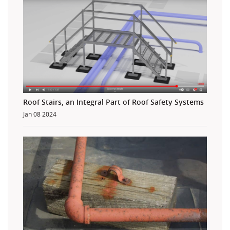
Roof Stairs, an Integral Part of Roof Safety Systems
Jan 08 2024