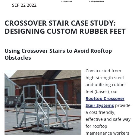
SEP 22 2022
CROSSOVER STAIR CASE STUDY:
DESIGNING CUSTOM RUBBER FEET
Using Crossover Stairs to Avoid Rooftop
Obstacles
Constructed from
high strength steel
and utilizing rubber
feet (bases), our
Rooftop Crossover
Stair Systems
provide
a cost friendly,
effective and safe way
for rooftop
maintenance workers