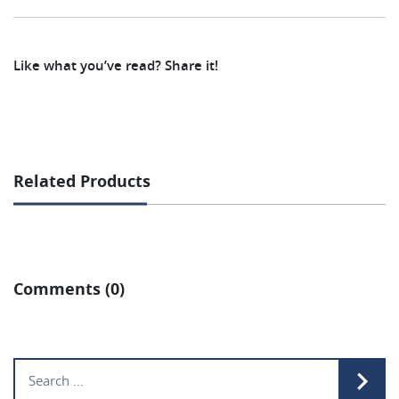
Like what you’ve read? Share it!
Related Products
Comments (0)
Search for: