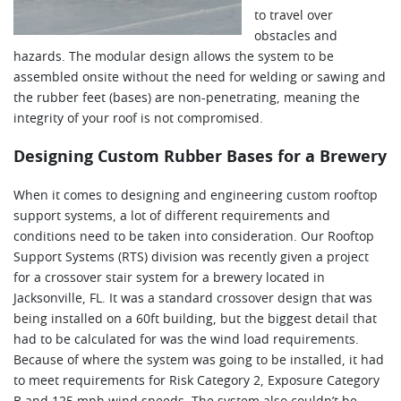
to travel over
obstacles and
hazards. The modular design allows the system to be
assembled onsite without the need for welding or sawing and
the rubber feet (bases) are non-penetrating, meaning the
integrity of your roof is not compromised.
Designing Custom Rubber Bases for a Brewery
When it comes to designing and engineering custom rooftop
support systems, a lot of different requirements and
conditions need to be taken into consideration. Our Rooftop
Support Systems (RTS) division was recently given a project
for a crossover stair system for a brewery located in
Jacksonville, FL. It was a standard crossover design that was
being installed on a 60ft building, but the biggest detail that
had to be calculated for was the wind load requirements.
Because of where the system was going to be installed, it had
to meet requirements for Risk Category 2, Exposure Category