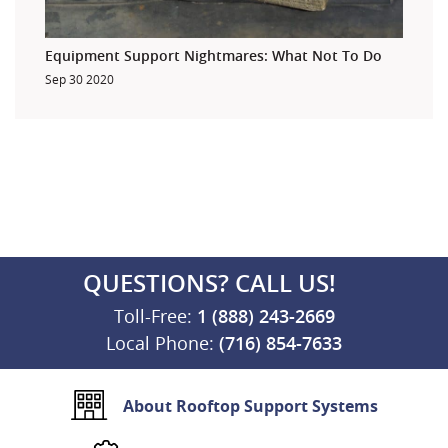
Equipment Support Nightmares: What Not To Do
Sep 30 2020
QUESTIONS? CALL US!
Toll-Free:
1 (888) 243-2669
Local Phone:
(716) 854-7633
About Rooftop Support Systems