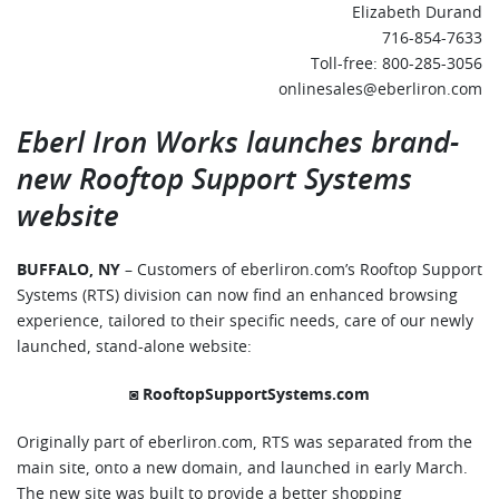
Elizabeth Durand
716-854-7633
Toll-free: 800-285-3056
onlinesales@eberliron.com
Eberl Iron Works launches brand-
new
Rooftop Support Systems
website
BUFFALO, NY
– Customers of eberliron.com’s Rooftop Support
Systems (RTS) division can now find an enhanced browsing
experience, tailored to their specific needs, care of our newly
launched, stand-alone website:
◙
RooftopSupportSystems.com
Originally part of eberliron.com, RTS was separated from the
main site, onto a new domain, and launched in early March.
The new site was built to provide a better shopping