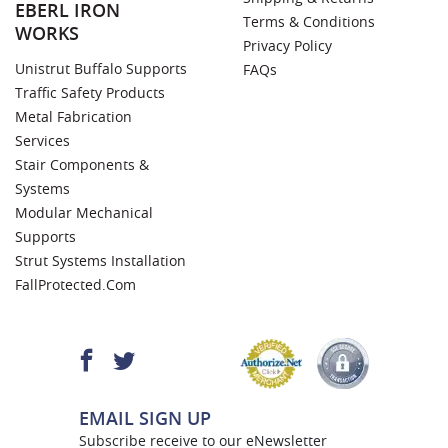
EBERL IRON
Terms & Conditions
WORKS
Privacy Policy
Unistrut Buffalo Supports
FAQs
Traffic Safety Products
Metal Fabrication
Services
Stair Components &
Systems
Modular Mechanical
Supports
Strut Systems Installation
FallProtected.com
EMAIL SIGN UP
Subscribe receive to our eNewsletter