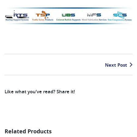
Next Post
Like what you’ve read? Share it!
Related Products