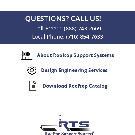
QUESTIONS? CALL US!
Toll-Free:
1 (888) 243-2669
Local Phone:
(716) 854-7633
About Rooftop Support Systems
Design Engineering Services
Download Rooftop Catalog