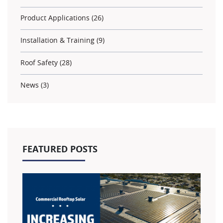
Product Applications (26)
Installation & Training (9)
Roof Safety (28)
News (3)
FEATURED POSTS