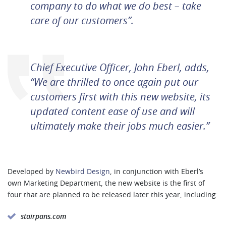
company to do what we do best – take
care of our customers”.
Chief Executive Officer, John Eberl, adds,
“We are thrilled to once again put our
customers first with this new website, its
updated content ease of use and will
ultimately make their jobs much easier.”
Developed by
Newbird Design
, in conjunction with Eberl’s
own Marketing Department, the new website is the first of
four that are planned to be released later this year, including:
stairpans.com