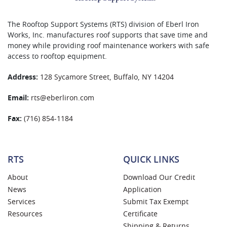
The Rooftop Support Systems (RTS) division of Eberl Iron
Works, Inc. manufactures roof supports that save time and
money while providing roof maintenance workers with safe
access to rooftop equipment.
Address:
128 Sycamore Street, Buffalo, NY 14204
Email:
rts@eberliron.com
Fax:
(716) 854-1184
RTS
QUICK LINKS
About
Download Our Credit
News
Application
Services
Submit Tax Exempt
Resources
Certificate
Shipping & Returns