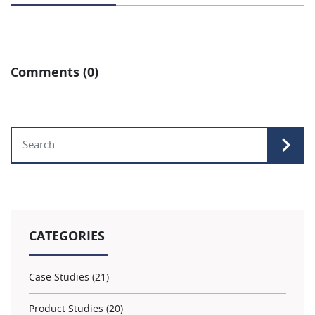
Comments (0)
Search for:
CATEGORIES
Case Studies (21)
Product Studies (20)