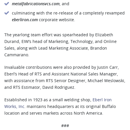
metalfabricationsvcs.com
, and
culminating with the re-release of a completely revamped
eberliron.com
corporate website.
The yearlong team effort was spearheaded by Elizabeth
Durand, EIW’s head of Marketing, Technology, and Online
Sales, along with Lead Marketing Associate, Brandon
Cammarano.
Invaluable contributions were also provided by Justin Carr,
Eberl’s Head of RTS and Assistant National Sales Manager,
with assistance from RTS Senior Designer, Michael Weslowski,
and RTS Estimator, David Rodriguez.
Established in 1923 as a small welding shop,
Eberl Iron
Works, Inc
. maintains headquarters at its original Buffalo
location and serves markets across North America.
###