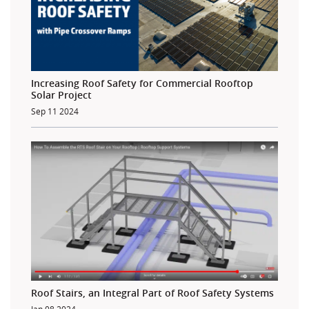
Increasing Roof Safety for Commercial Rooftop
Solar Project
Sep 11 2024
Roof Stairs, an Integral Part of Roof Safety Systems