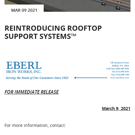
MAR 09 2021
REINTRODUCING ROOFTOP
SUPPORT SYSTEMS™
FOR IMMEDIATE RELEASE
March 9, 2021
For more information, contact: