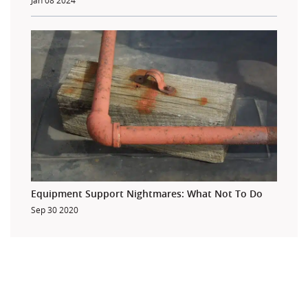
Jan 08 2024
Equipment Support Nightmares: What Not To Do
Sep 30 2020