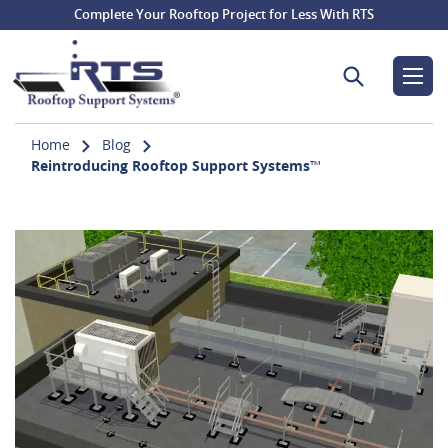
Complete Your Rooftop Project for Less With RTS
Search for:
Home
Blog
Reintroducing Rooftop Support Systems™