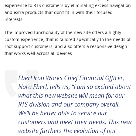
experience to RTS customers by eliminating excess navigation
and extra products that don’t fit in with their focused
interests.
The improved functionality of the new site offers a highly
custom experience, that is tailored specifically to the needs of
roof support customers, and also offers a responsive design
that works well across all devices.
Eberl Iron Works Chief Financial Officer,
Nora Eberl, tells us, “I am so excited about
what this new website will mean for our
RTS division and our company overall.
We’ll be better able to service our
customers and meet their needs. This new
website furthers the evolution of our