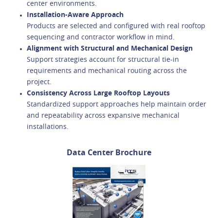
center environments.
Installation-Aware Approach
Products are selected and configured with real rooftop
sequencing and contractor workflow in mind.
Alignment with Structural and Mechanical Design
Support strategies account for structural tie-in
requirements and mechanical routing across the
project.
Consistency Across Large Rooftop Layouts
Standardized support approaches help maintain order
and repeatability across expansive mechanical
installations.
Data Center Brochure