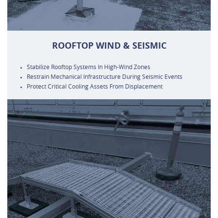
ROOFTOP WIND & SEISMIC
Stabilize Rooftop Systems In High-Wind Zones
Restrain Mechanical Infrastructure During Seismic Events
Protect Critical Cooling Assets From Displacement