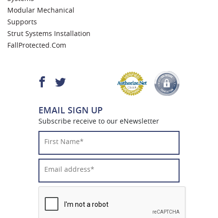
Modular Mechanical
Supports
Strut Systems Installation
FallProtected.com
EMAIL SIGN UP
Subscribe receive to our eNewsletter
First
Name*
*
Email
Address*
*
CAPTCHA