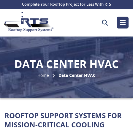
Complete Your Rooftop Project for Less With RTS
Search for:
DATA CENTER HVAC
Home
Data Center HVAC
ROOFTOP SUPPORT SYSTEMS FOR
MISSION-CRITICAL COOLING