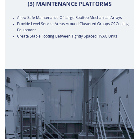
(3) MAINTENANCE PLATFORMS
Allow Safe Maintenance Of Large Rooftop Mechanical Arrays
Provide Level Service Areas Around Clustered Groups Of Cooling
Equipment
Create Stable Footing Between Tightly Spaced HVAC Units