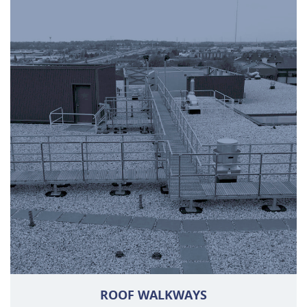
ROOF WALKWAYS