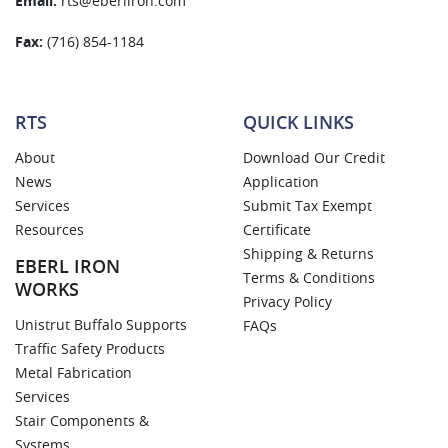
Email:
rts@eberliron.com
Fax:
(716) 854-1184
RTS
QUICK LINKS
About
Download Our Credit
News
Application
Services
Submit Tax Exempt
Resources
Certificate
Shipping & Returns
EBERL IRON
Terms & Conditions
WORKS
Privacy Policy
Unistrut Buffalo Supports
FAQs
Traffic Safety Products
Metal Fabrication
Services
Stair Components &
Systems