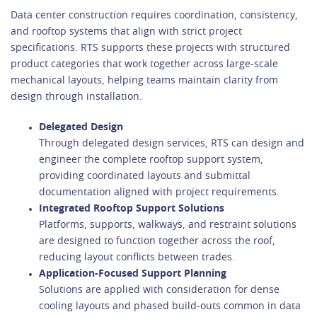
Data center construction requires coordination, consistency,
and rooftop systems that align with strict project
specifications. RTS supports these projects with structured
product categories that work together across large-scale
mechanical layouts, helping teams maintain clarity from
design through installation.
Delegated Design
Through delegated design services, RTS can design and
engineer the complete rooftop support system,
providing coordinated layouts and submittal
documentation aligned with project requirements.
Integrated Rooftop Support Solutions
Platforms, supports, walkways, and restraint solutions
are designed to function together across the roof,
reducing layout conflicts between trades.
Application-Focused Support Planning
Solutions are applied with consideration for dense
cooling layouts and phased build-outs common in data