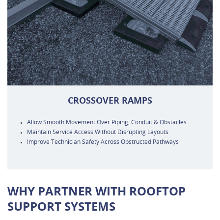
CROSSOVER RAMPS
Allow Smooth Movement Over Piping, Conduit & Obstacles
Maintain Service Access Without Disrupting Layouts
Improve Technician Safety Across Obstructed Pathways
WHY PARTNER WITH ROOFTOP
SUPPORT SYSTEMS