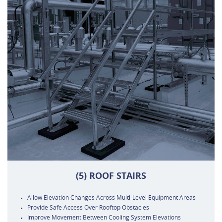
(5) ROOF STAIRS
Allow Elevation Changes Across Multi-Level Equipment Areas
Provide Safe Access Over Rooftop Obstacles
Improve Movement Between Cooling System Elevations