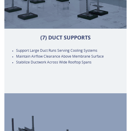
(7) DUCT SUPPORTS
Support Large Duct Runs Serving Cooling Systems
Maintain Airflow Clearance Above Membrane Surface
Stabilize Ductwork Across Wide Rooftop Spans