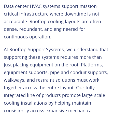
Data center HVAC systems support mission-
critical infrastructure where downtime is not
acceptable. Rooftop cooling layouts are often
dense, redundant, and engineered for
continuous operation.
At Rooftop Support Systems, we understand that
supporting these systems requires more than
just placing equipment on the roof. Platforms,
equipment supports, pipe and conduit supports,
walkways, and restraint solutions must work
together across the entire layout. Our fully
integrated line of products promote large-scale
cooling installations by helping maintain
consistency across expansive mechanical