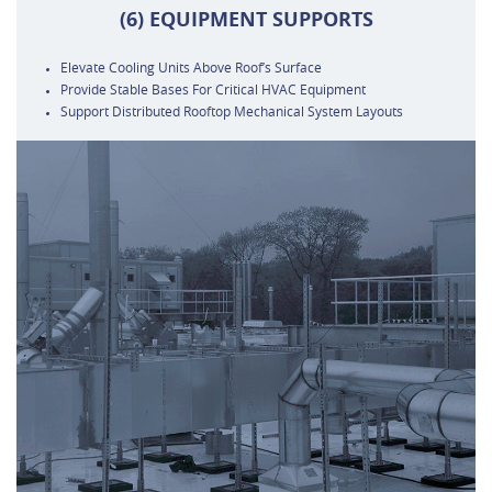
(6) EQUIPMENT SUPPORTS
Elevate Cooling Units Above Roof’s Surface
Provide Stable Bases For Critical HVAC Equipment
Support Distributed Rooftop Mechanical System Layouts