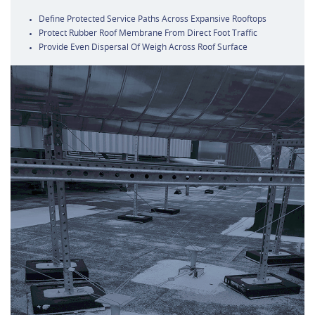
Define Protected Service Paths Across Expansive Rooftops
Protect Rubber Roof Membrane From Direct Foot Traffic
Provide Even Dispersal Of Weigh Across Roof Surface