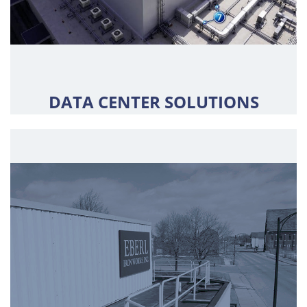
DATA CENTER SOLUTIONS