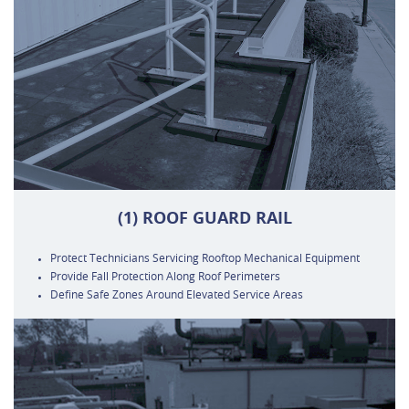
(1) ROOF GUARD RAIL
Protect Technicians Servicing Rooftop Mechanical Equipment
Provide Fall Protection Along Roof Perimeters
Define Safe Zones Around Elevated Service Areas