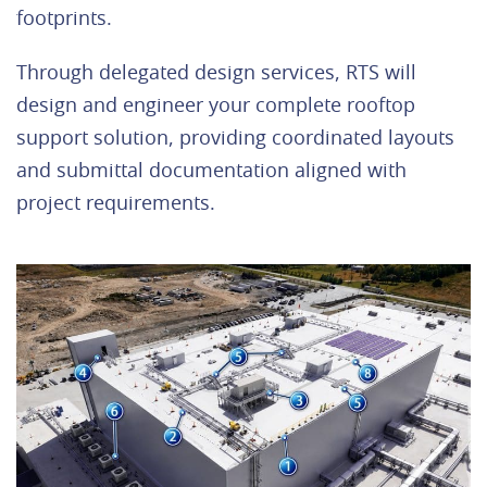
footprints.
Through delegated design services, RTS will
design and engineer your complete rooftop
support solution, providing coordinated layouts
and submittal documentation aligned with
project requirements.