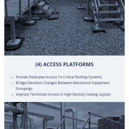
(4) ACCESS PLATFORMS
Provide Dedicated Access To Critical Rooftop Systems
Bridge Elevation Changes Between Mechanical Equipment
Groupings
Improve Technician Access In High-Density Cooling Layouts