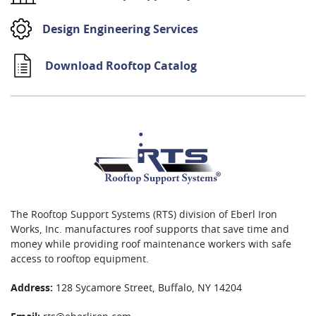
Design Engineering Services
Download Rooftop Catalog
The Rooftop Support Systems (RTS) division of Eberl Iron
Works, Inc. manufactures roof supports that save time and
money while providing roof maintenance workers with safe
access to rooftop equipment.
Address:
128 Sycamore Street, Buffalo, NY 14204