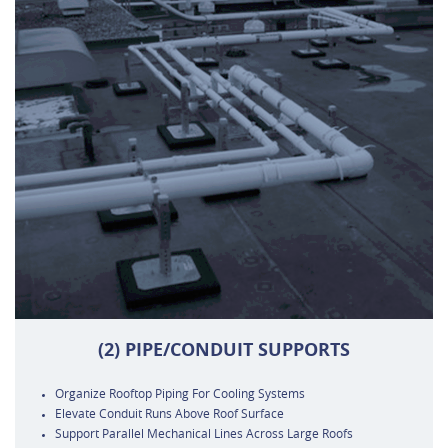
(2) PIPE/CONDUIT SUPPORTS
Organize Rooftop Piping For Cooling Systems
Elevate Conduit Runs Above Roof Surface
Support Parallel Mechanical Lines Across Large Roofs