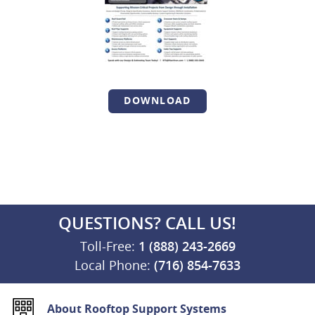
DOWNLOAD
QUESTIONS? CALL US!
Toll-Free:
1 (888) 243-2669
Local Phone:
(716) 854-7633
About Rooftop Support Systems