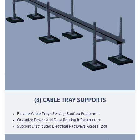
(8) CABLE TRAY SUPPORTS
Elevate Cable Trays Serving Rooftop Equipment
Organize Power And Data Routing Infrastructure
Support Distributed Electrical Pathways Across Roof