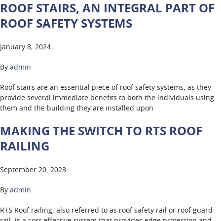
ROOF STAIRS, AN INTEGRAL PART OF
ROOF SAFETY SYSTEMS
January 8, 2024
By
admin
Roof stairs are an essential piece of roof safety systems, as they
provide several immediate benefits to both the individuals using
them and the building they are installed upon
MAKING THE SWITCH TO RTS ROOF
RAILING
September 20, 2023
By
admin
RTS Roof railing, also referred to as roof safety rail or roof guard
rail, is a cost effective system that provides edge protection and