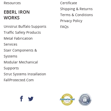
Resources
Certificate
Shipping & Returns
EBERL IRON
Terms & Conditions
WORKS
Privacy Policy
Unistrut Buffalo Supports
FAQs
Traffic Safety Products
Metal Fabrication
Services
Stair Components &
Systems
Modular Mechanical
Supports
Strut Systems Installation
FallProtected.com