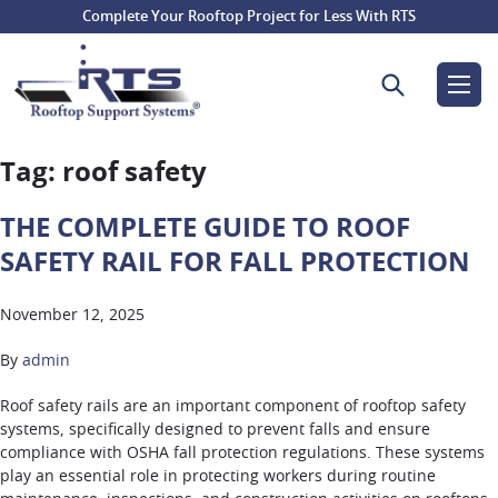
Complete Your Rooftop Project for Less With RTS
Search for:
Tag:
roof safety
THE COMPLETE GUIDE TO ROOF
SAFETY RAIL FOR FALL PROTECTION
November 12, 2025
By
admin
Roof safety rails are an important component of rooftop safety
systems, specifically designed to prevent falls and ensure
compliance with OSHA fall protection regulations. These systems
play an essential role in protecting workers during routine