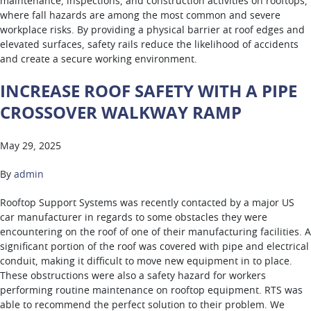
maintenance, inspections, and construction activities on rooftops,
where fall hazards are among the most common and severe
workplace risks. By providing a physical barrier at roof edges and
elevated surfaces, safety rails reduce the likelihood of accidents
and create a secure working environment.
INCREASE ROOF SAFETY WITH A PIPE
CROSSOVER WALKWAY RAMP
May 29, 2025
By
admin
Rooftop Support Systems was recently contacted by a major US
car manufacturer in regards to some obstacles they were
encountering on the roof of one of their manufacturing facilities. A
significant portion of the roof was covered with pipe and electrical
conduit, making it difficult to move new equipment in to place.
These obstructions were also a safety hazard for workers
performing routine maintenance on rooftop equipment. RTS was
able to recommend the perfect solution to their problem. We