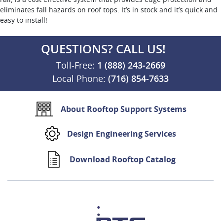
eliminates fall hazards on roof tops. It’s in stock and it’s quick and
easy to install!
QUESTIONS? CALL US!
Toll-Free:
1 (888) 243-2669
Local Phone:
(716) 854-7633
About Rooftop Support Systems
Design Engineering Services
Download Rooftop Catalog