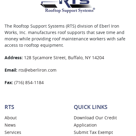
The Rooftop Support Systems (RTS) division of Eberl Iron
Works, Inc. manufactures roof supports that save time and
money while providing roof maintenance workers with safe
access to rooftop equipment.
Address:
128 Sycamore Street, Buffalo, NY 14204
Email:
rts@eberliron.com
Fax:
(716) 854-1184
RTS
QUICK LINKS
About
Download Our Credit
News
Application
Services
Submit Tax Exempt