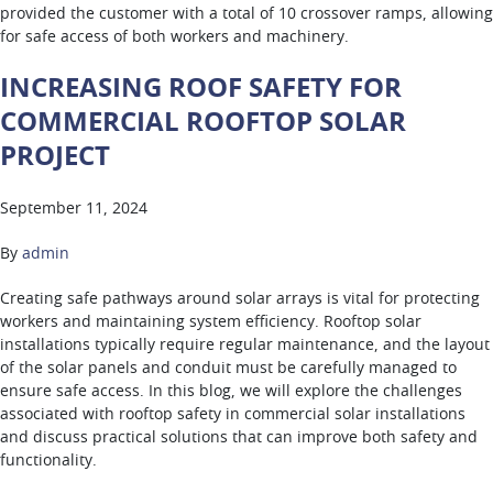
provided the customer with a total of 10 crossover ramps, allowing
for safe access of both workers and machinery.
INCREASING ROOF SAFETY FOR
COMMERCIAL ROOFTOP SOLAR
PROJECT
September 11, 2024
By
admin
Creating safe pathways around solar arrays is vital for protecting
workers and maintaining system efficiency. Rooftop solar
installations typically require regular maintenance, and the layout
of the solar panels and conduit must be carefully managed to
ensure safe access. In this blog, we will explore the challenges
associated with rooftop safety in commercial solar installations
and discuss practical solutions that can improve both safety and
functionality.