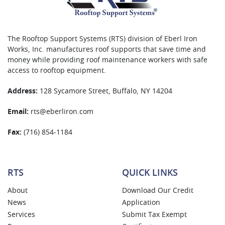
The Rooftop Support Systems (RTS) division of Eberl Iron
Works, Inc. manufactures roof supports that save time and
money while providing roof maintenance workers with safe
access to rooftop equipment.
Address:
128 Sycamore Street, Buffalo, NY 14204
Email:
rts@eberliron.com
Fax:
(716) 854-1184
RTS
QUICK LINKS
About
Download Our Credit
News
Application
Services
Submit Tax Exempt