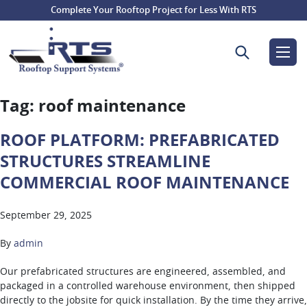
Complete Your Rooftop Project for Less With RTS
Search for:
Tag:
roof maintenance
ROOF PLATFORM: PREFABRICATED
STRUCTURES STREAMLINE
COMMERCIAL ROOF MAINTENANCE
September 29, 2025
By
admin
Our prefabricated structures are engineered, assembled, and
packaged in a controlled warehouse environment, then shipped
directly to the jobsite for quick installation. By the time they arrive,