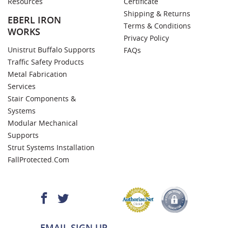
Resources
Certificate
Shipping & Returns
EBERL IRON
Terms & Conditions
WORKS
Privacy Policy
Unistrut Buffalo Supports
FAQs
Traffic Safety Products
Metal Fabrication
Services
Stair Components &
Systems
Modular Mechanical
Supports
Strut Systems Installation
FallProtected.com