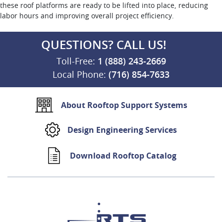
these roof platforms are ready to be lifted into place, reducing
labor hours and improving overall project efficiency.
QUESTIONS? CALL US!
Toll-Free:
1 (888) 243-2669
Local Phone:
(716) 854-7633
About Rooftop Support Systems
Design Engineering Services
Download Rooftop Catalog