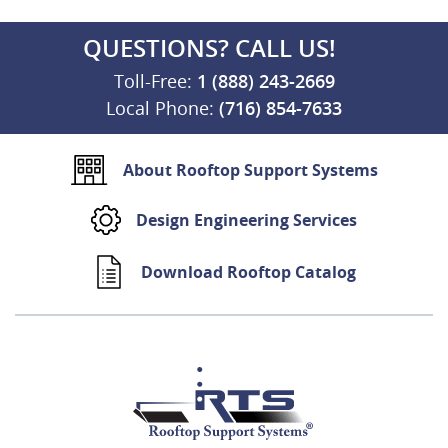
QUESTIONS? CALL US!
Toll-Free:
1 (888) 243-2669
Local Phone:
(716) 854-7633
About Rooftop Support Systems
Design Engineering Services
Download Rooftop Catalog