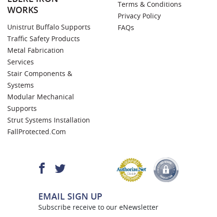
Terms & Conditions
WORKS
Privacy Policy
Unistrut Buffalo Supports
FAQs
Traffic Safety Products
Metal Fabrication
Services
Stair Components &
Systems
Modular Mechanical
Supports
Strut Systems Installation
FallProtected.com
EMAIL SIGN UP
Subscribe receive to our eNewsletter