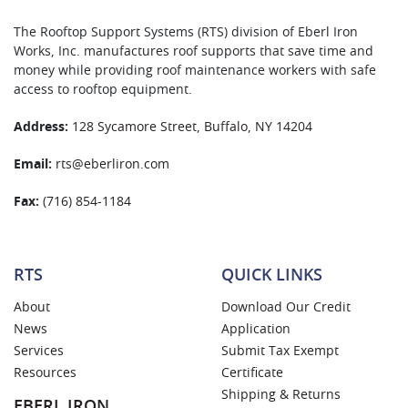
The Rooftop Support Systems (RTS) division of Eberl Iron
Works, Inc. manufactures roof supports that save time and
money while providing roof maintenance workers with safe
access to rooftop equipment.
Address:
128 Sycamore Street, Buffalo, NY 14204
Email:
rts@eberliron.com
Fax:
(716) 854-1184
RTS
QUICK LINKS
About
Download Our Credit
News
Application
Services
Submit Tax Exempt
Resources
Certificate
Shipping & Returns
EBERL IRON