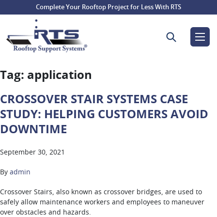
Complete Your Rooftop Project for Less With RTS
Search for:
Tag:
application
CROSSOVER STAIR SYSTEMS CASE
STUDY: HELPING CUSTOMERS AVOID
DOWNTIME
September 30, 2021
By
admin
Crossover Stairs, also known as crossover bridges, are used to
safely allow maintenance workers and employees to maneuver
over obstacles and hazards.