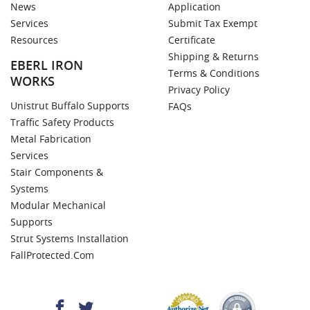
News
Application
Services
Submit Tax Exempt
Resources
Certificate
Shipping & Returns
EBERL IRON
Terms & Conditions
WORKS
Privacy Policy
Unistrut Buffalo Supports
FAQs
Traffic Safety Products
Metal Fabrication
Services
Stair Components &
Systems
Modular Mechanical
Supports
Strut Systems Installation
FallProtected.com