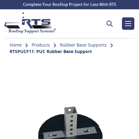
Complete Your Rooftop Project for Less With RTS
Search for:
Home
Products
Rubber Base Supports
RTSPUCF11: PUC Rubber Base Support