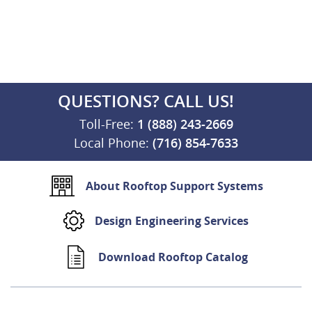
QUESTIONS? CALL US!
Toll-Free:
1 (888) 243-2669
Local Phone:
(716) 854-7633
About Rooftop Support Systems
Design Engineering Services
Download Rooftop Catalog