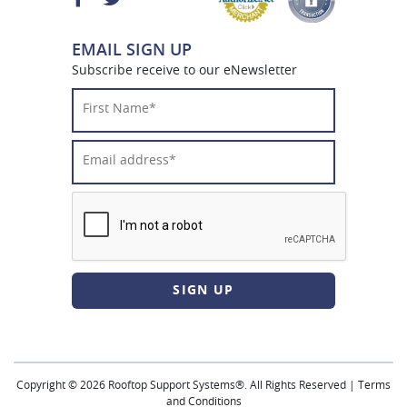
EMAIL SIGN UP
Subscribe receive to our eNewsletter
First
Name*
*
Email
Address*
*
CAPTCHA
Copyright © 2026 Rooftop Support Systems®. All Rights Reserved |
Terms
and Conditions