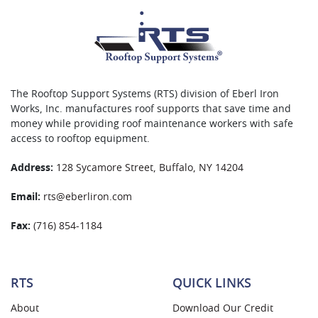
The Rooftop Support Systems (RTS) division of Eberl Iron
Works, Inc. manufactures roof supports that save time and
money while providing roof maintenance workers with safe
access to rooftop equipment.
Address:
128 Sycamore Street, Buffalo, NY 14204
Email:
rts@eberliron.com
Fax:
(716) 854-1184
RTS
QUICK LINKS
About
Download Our Credit