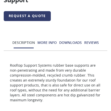
Support
REQUEST A QUOTE
DESCRIPTION
MORE INFO
DOWNLOADS
REVIEWS
Rooftop Support Systems rubber base supports are
non-penetrating and made from very durable
compression-molded, recycled crumb rubber. This
creates an extremely sturdy foundation for our roof
support products, that is also safe for direct use on all
roof types, without the need for any additional barrier
layers. All steel components are hot dip galvanized for
maximum longevity.