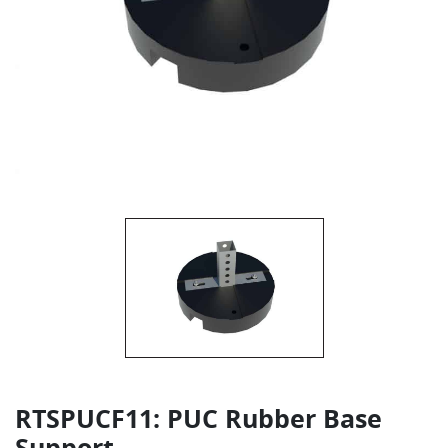
RTSPUCF11: PUC Rubber Base